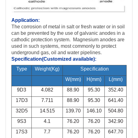
Application:
The corrosion of metal in salt or fresh water or in soil
can be prevented by the use of galvanic anodes in a
cathodic protection system
. Magnesium anodes are
used in such systems, most commonly to protect
underground gas, oil and water pipelines.
Specification(Customized available):
Type
Weight(Kg)
Specification
W(mm)
H(mm)
L(mm)
9D3
4.082
88.90
95.30
352.40
17D3
7.711
88.90
95.30
641.40
32D5
14.515
139.70
146.10
504.80
9S3
4.1
76.20
76.20
342.90
17S3
7.7
76.20
76.20
647.70