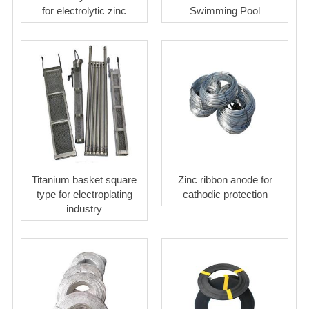
for electrolytic zinc
Swimming Pool
Titanium basket square
Zinc ribbon anode for
type for electroplating
cathodic protection
industry