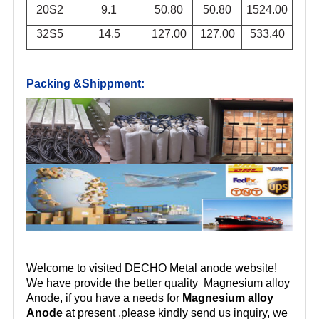
20S2
9.1
50.80
50.80
1524.00
32S5
14.5
127.00
127.00
533.40
Packing &Shippment:
Welcome to visited DECHO Metal anode website!
We have provide the better quality Magnesium alloy
Anode, if you have a needs for
Magnesium alloy
Anode
at present ,please kindly send us inquiry, we