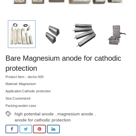
Bare Magnesium anode for cathodic
protection
Product Item：decho-009
Material: Magnesium
Application:Cathodic protection
Size:Customized
Packing:woden case
high potential anode
magnesium anode
,
,
anode for cathodic protection