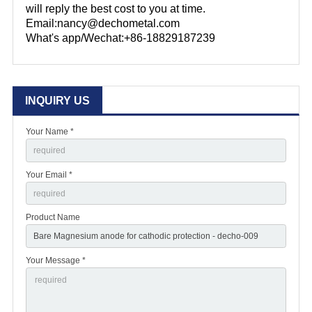
will reply the best cost to you at time.
Email:nancy@dechometal.com
What's app/Wechat:+86-18829187239
INQUIRY US
Your Name *
Your Email *
Product Name
Your Message *