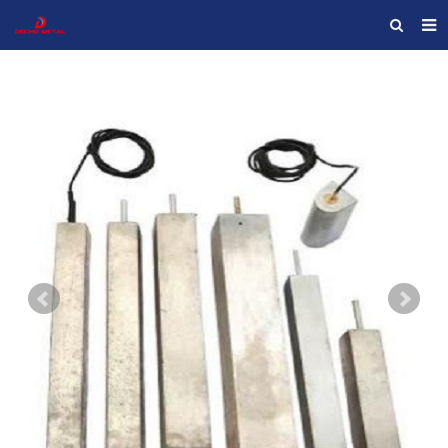
HOME
ABOUT US
PRODUCTS
NEWS
F.A.Q
FEEDBACK
CONTACT US