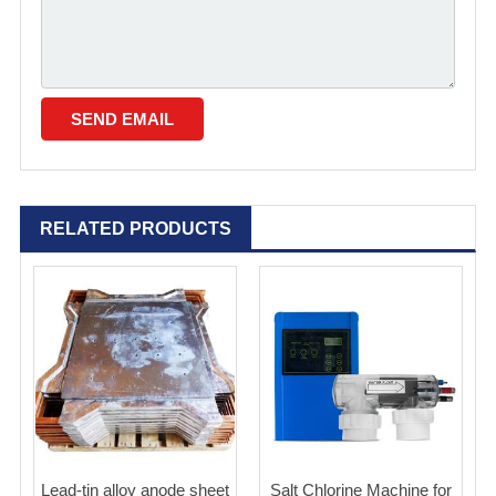
RELATED PRODUCTS
Lead-tin alloy anode sheet
Salt Chlorine Machine for