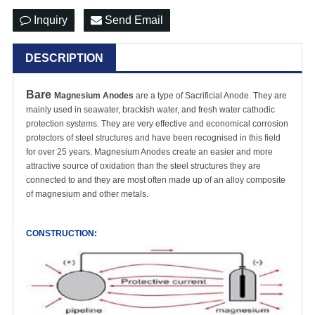
Inquiry
Send Email
DESCRIPTION
Bare
Magnesium Anodes
are a type of Sacrificial Anode. They are
mainly used in seawater, brackish water, and fresh water
cathodic
protection system
s. They are very effective and economical corrosion
protectors of steel structures and have been recognised in this field
for over 25 years. Magnesium Anodes create an easier and more
attractive source of oxidation than the steel structures they are
connected to and they are most often made up of an alloy composite
of magnesium and other metals.
CONSTRUCTION: